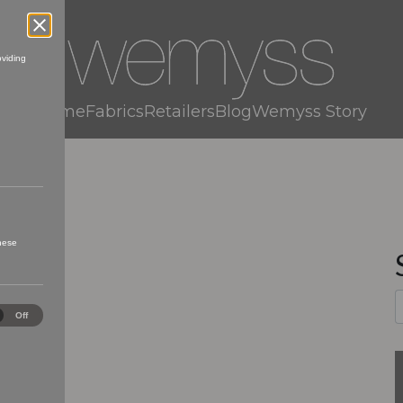
oviding
Home
Fabrics
Retailers
Blog
Wemyss Story
these
ical
Off
es