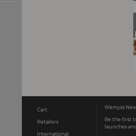
Wemyss News
Cart
Be the first t
ry
Retailers
launches and
International