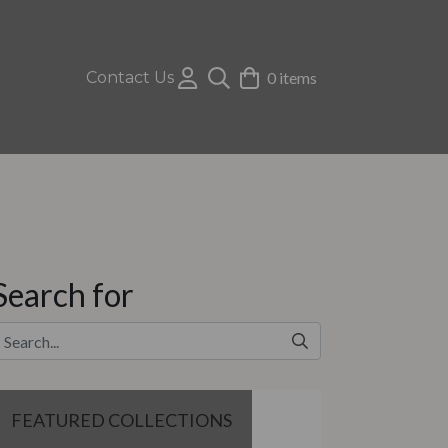
Contact Us
0 items
Search for
FEATURED COLLECTIONS