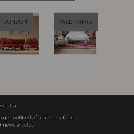
BONBON
WEE PRINTS
letter
o get notified of our latest fabric
 news articles