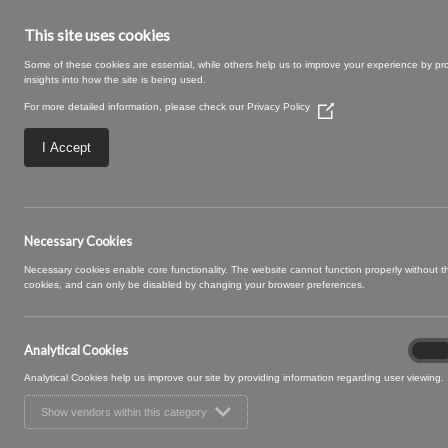
This site uses cookies
Some of these cookies are essential, while others help us to improve your experience by pr
insights into how the site is being used.
For more detailed information, please check our
Privacy Policy
(Opens
in
a
I Accept
new
window)
17 GELATO (2)
Necessary Cookies
Necessary cookies enable core functionality. The website cannot function properly without 
cookies, and can only be disabled by changing your browser preferences.
Analytical Cookies
Analyt
On
Cooki
Analytical Cookies help us improve our site by providing information regarding user viewing.
Show vendors within this category