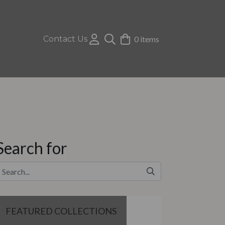
Contact Us
0 items
Search for
FEATURED COLLECTIONS