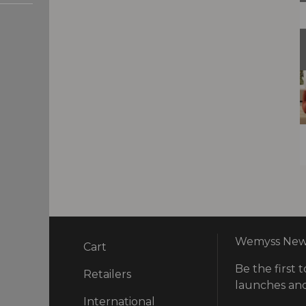
Wemyss News
Cart
Be the first t
ry
Retailers
launches and
International