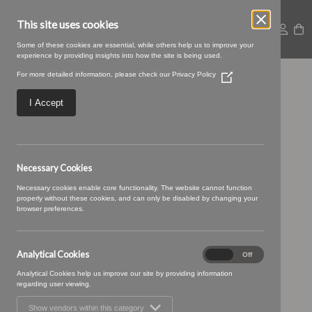
This site uses cookies
Some of these cookies are essential, while others help us to improve your
experience by providing insights into how the site is being used.
For more detailed information, please check our
Privacy Policy
(Opens
21 CAVIAR (2)
in
a
I Accept
new
window)
Necessary Cookies
Necessary cookies enable core functionality. The website cannot function
properly without these cookies, and can only be disabled by changing your
browser preferences.
Analytical Cookies
Analytical
On
Off
Cookies
Analytical Cookies help us improve our site by providing information
regarding user viewing.
Show vendors within this category