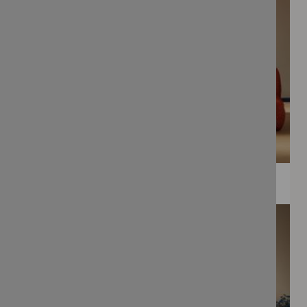
WEE PRINTS