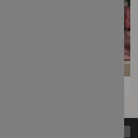
Back to top