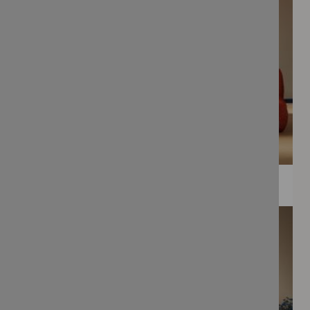
WEE PRINTS