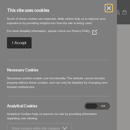
This site uses cookies
Some of these cookies are essential, while others help us to improve your
experience by providing insights into how the site is being used.
For more detailed information, please check our
Privacy Policy
(Opens
22 LIQUERICE (3)
in
a
I Accept
new
window)
Necessary Cookies
Necessary cookies enable core functionality. The website cannot function
properly without these cookies, and can only be disabled by changing your
browser preferences.
Analytical Cookies
Analytical
On
Off
Cookies
Analytical Cookies help us improve our site by providing information
regarding user viewing.
Show vendors within this category