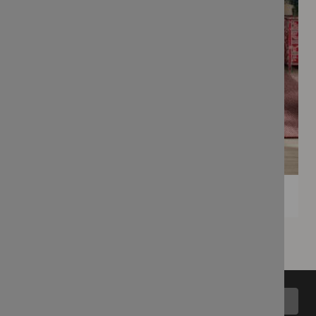
Back to top