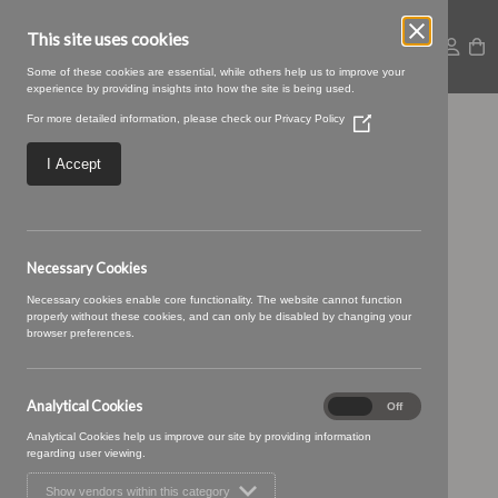
This site uses cookies
Some of these cookies are essential, while others help us to improve your
experience by providing insights into how the site is being used.
For more detailed information, please check our
Privacy Policy
(Opens
Coorie 25 Fudge
in
a
I Accept
new
window)
Necessary Cookies
Necessary cookies enable core functionality. The website cannot function
properly without these cookies, and can only be disabled by changing your
browser preferences.
Analytical Cookies
Analytical
On
Off
Cookies
Analytical Cookies help us improve our site by providing information
regarding user viewing.
Show vendors within this category