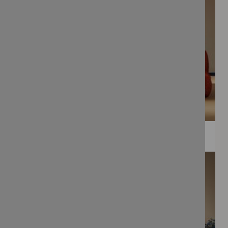
WEE PRINTS