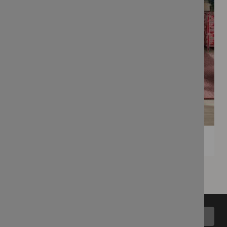
Back to top