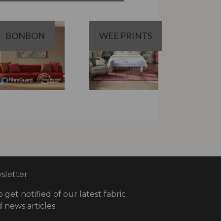
BONBON
WEE PRINTS
letter
o get notified of our latest fabric
 news articles