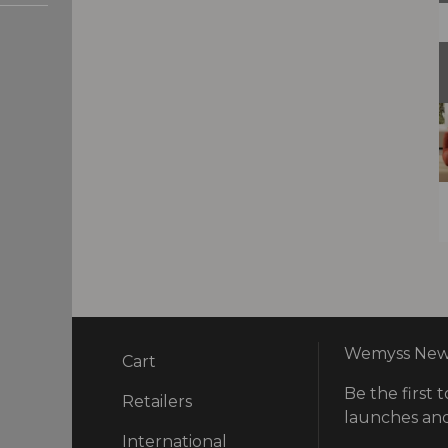
Wemyss News
Cart
Be the first t
ry
Retailers
launches and
International