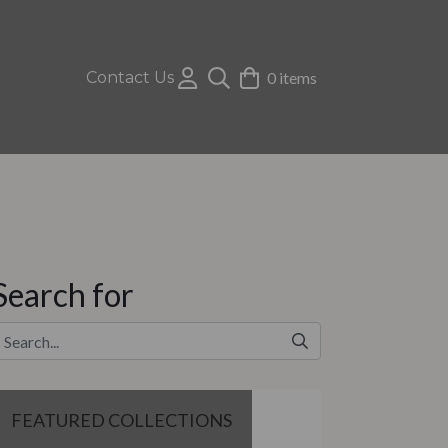
Contact Us
0 items
Search for
FEATURED COLLECTIONS