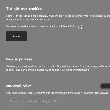
This site uses cookies
Some of these cookies are essential, while others help us to improve your experience by pr
insights into how the site is being used.
For more detailed information, please check our
Privacy Policy
(Opens
in
a
I Accept
new
window)
Bergo-74-Caramel
Necessary Cookies
Necessary cookies enable core functionality. The website cannot function properly without 
cookies, and can only be disabled by changing your browser preferences.
Analytical Cookies
Analyt
On
Cooki
Analytical Cookies help us improve our site by providing information regarding user viewing.
Show vendors within this category