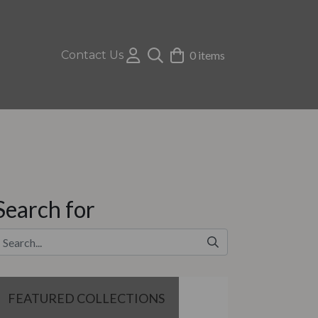
Contact Us
0 items
Search for
FEATURED COLLECTIONS