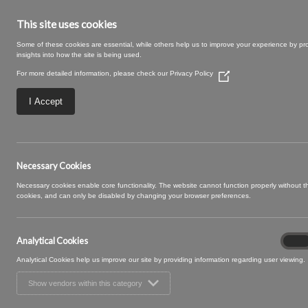
This site uses cookies
Some of these cookies are essential, while others help us to improve your experience by pr
insights into how the site is being used.
For more detailed information, please check our
Privacy Policy
(Opens
in
a
I Accept
new
window)
Fifi 09 Mimosa
Necessary Cookies
Necessary cookies enable core functionality. The website cannot function properly without 
cookies, and can only be disabled by changing your browser preferences.
Analytical Cookies
Analyt
On
Cooki
Analytical Cookies help us improve our site by providing information regarding user viewing.
Show vendors within this category