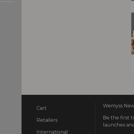
Wemyss News
Cart
Be the first t
ry
Retailers
launches and
International