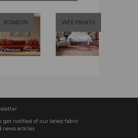
BONBON
WEE PRINTS
letter
o get notified of our latest fabric
 news articles