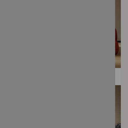
WEE PRINTS