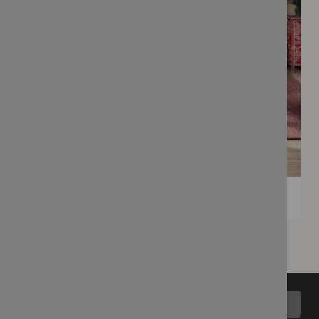
Back to top