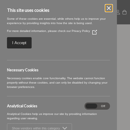
This site uses cookies
Some of these cookies are essential, while others help us to improve your
experience by providing insights into how the site is being used.
For more detailed information, please check our
Privacy Policy
(Opens
Ottilie 03 Soor Ploom
in
a
I Accept
new
window)
Necessary Cookies
Necessary cookies enable core functionality. The website cannot function
properly without these cookies, and can only be disabled by changing your
browser preferences.
Analytical Cookies
Analytical
On
Off
Cookies
Analytical Cookies help us improve our site by providing information
regarding user viewing.
Show vendors within this category