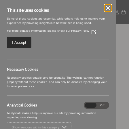
This site uses cookies
Some of these cookies are essential, while others help us to improve your
experience by providing insights into how the site is being used.
For more detailed information, please check our
Privacy Policy
(Opens
Posy 16 Cream Soda
in
a
I Accept
new
window)
Necessary Cookies
Necessary cookies enable core functionality. The website cannot function
properly without these cookies, and can only be disabled by changing your
browser preferences.
Analytical Cookies
Analytical
On
Off
Cookies
Analytical Cookies help us improve our site by providing information
regarding user viewing.
Show vendors within this category