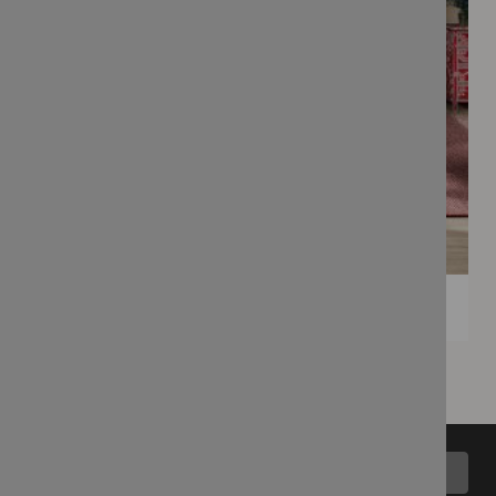
Back to top