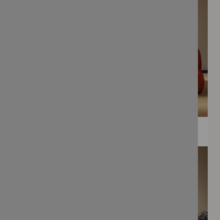
WEE PRINTS