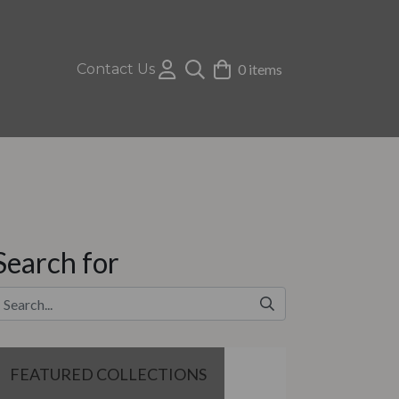
Contact Us
0 items
Search for
FEATURED COLLECTIONS