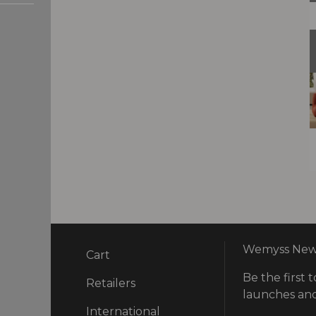
Wemyss News
Cart
Be the first t
ry
Retailers
launches and
International