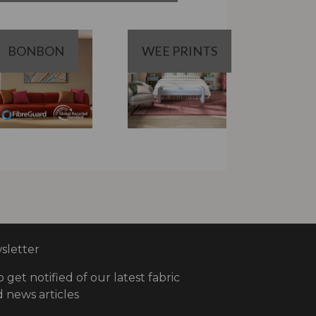
BONBON
WEE PRINTS
letter
o get notified of our latest fabric
 news articles