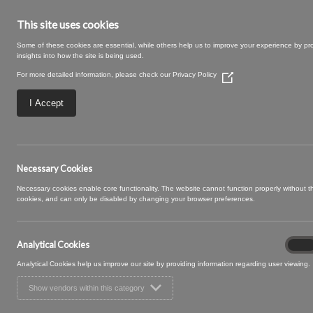
This site uses cookies
Some of these cookies are essential, while others help us to improve your experience by pr
insights into how the site is being used.
For more detailed information, please check our
Privacy Policy
(Opens
in
a
I Accept
new
window)
Sprigg 12 Sage
Necessary Cookies
Necessary cookies enable core functionality. The website cannot function properly without 
cookies, and can only be disabled by changing your browser preferences.
Analytical Cookies
Analyt
On
Cooki
Analytical Cookies help us improve our site by providing information regarding user viewing.
Show vendors within this category