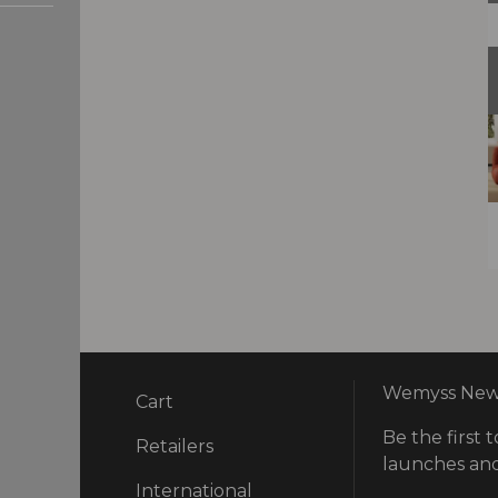
Wemyss News
Cart
Be the first t
ry
Retailers
launches and
International