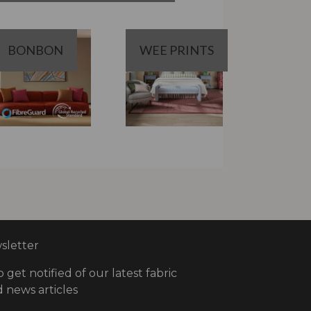
BONBON
WEE PRINTS
letter
o get notified of our latest fabric
 news articles