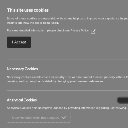
This site uses cookies
Some of these cookies are essential, while others help us to improve your experience by pr
insights into how the site is being used.
For more detailed information, please check our
Privacy Policy
(Opens
in
a
I Accept
new
window)
02 PEACH (3)
Necessary Cookies
Necessary cookies enable core functionality. The website cannot function properly without 
cookies, and can only be disabled by changing your browser preferences.
Analytical Cookies
Analyt
On
Cooki
Analytical Cookies help us improve our site by providing information regarding user viewing.
Show vendors within this category