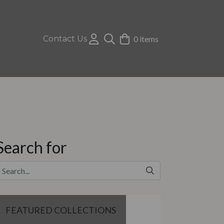
Contact Us
0 items
Search for
FEATURED COLLECTIONS