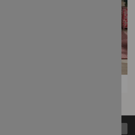
Back to top