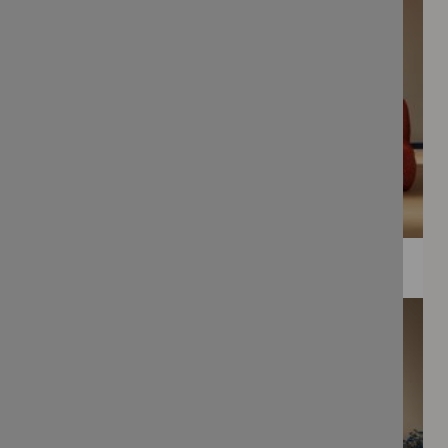
WEE PRINTS