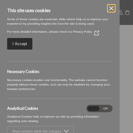
This site uses cookies
Some of these cookies are essential, while others help us to improve your
experience by providing insights into how the site is being used.
For more detailed information, please check our
Privacy Policy
(Opens
04 STRAWBERRY (2)
in
a
I Accept
new
window)
Necessary Cookies
Necessary cookies enable core functionality. The website cannot function
properly without these cookies, and can only be disabled by changing your
browser preferences.
Analytical Cookies
Analytical
On
Off
Cookies
Analytical Cookies help us improve our site by providing information
regarding user viewing.
Show vendors within this category