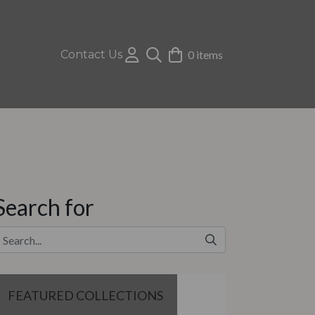
Contact Us
0 items
Search for
FEATURED COLLECTIONS