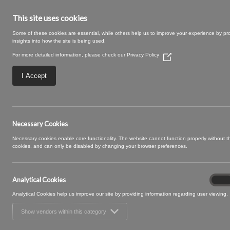
This site uses cookies
Some of these cookies are essential, while others help us to improve your experience by pr
insights into how the site is being used.
For more detailed information, please check our
Privacy Policy
(Opens
in
a
I Accept
new
window)
09 SNOWBALL (2
Necessary Cookies
Necessary cookies enable core functionality. The website cannot function properly without 
cookies, and can only be disabled by changing your browser preferences.
Analytical Cookies
Analyt
On
Cooki
Analytical Cookies help us improve our site by providing information regarding user viewing.
Show vendors within this category