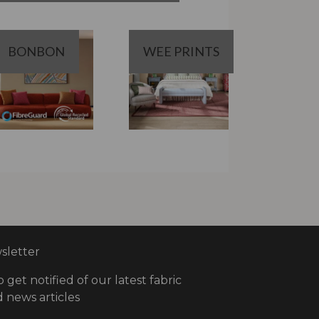
BONBON
WEE PRINTS
letter
o get notified of our latest fabric
 news articles