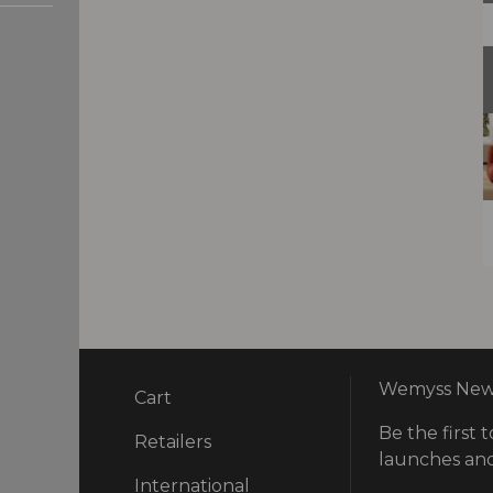
Wemyss News
Cart
Be the first t
ry
Retailers
launches and
International