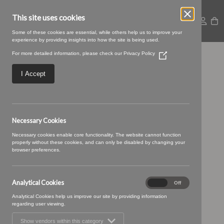
This site uses cookies
Some of these cookies are essential, while others help us to improve your
experience by providing insights into how the site is being used.
For more detailed information, please check our
Privacy Policy
(Opens
12 HONEYCOMB (1)
in
a
I Accept
new
window)
Necessary Cookies
Necessary cookies enable core functionality. The website cannot function
properly without these cookies, and can only be disabled by changing your
browser preferences.
Analytical Cookies
Analytical
On
Off
Cookies
Analytical Cookies help us improve our site by providing information
regarding user viewing.
Show vendors within this category