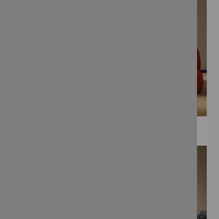
WEE PRINTS