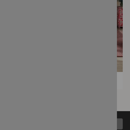
Back to top