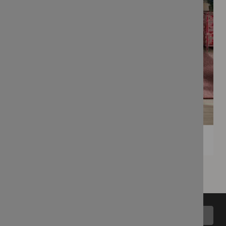
Back to top