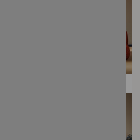
WEE PRINTS