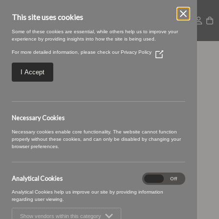
This site uses cookies
Some of these cookies are essential, while others help us to improve your
experience by providing insights into how the site is being used.
For more detailed information, please check our
Privacy Policy
(Opens
24 TRUFFLE (2)
in
a
I Accept
new
window)
Necessary Cookies
Necessary cookies enable core functionality. The website cannot function
properly without these cookies, and can only be disabled by changing your
browser preferences.
Analytical Cookies
Analytical
On
Off
Cookies
Analytical Cookies help us improve our site by providing information
regarding user viewing.
Show vendors within this category