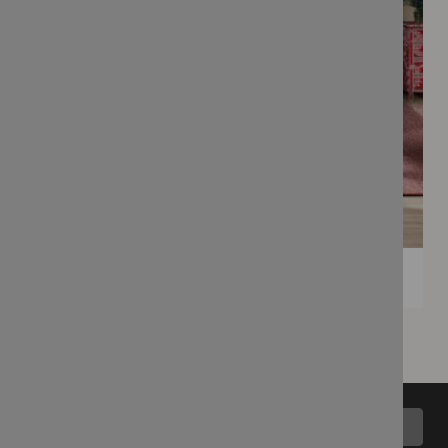
Back to top