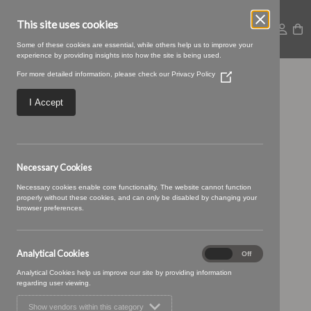
This site uses cookies
Some of these cookies are essential, while others help us to improve your
experience by providing insights into how the site is being used.
For more detailed information, please check our
Privacy Policy
(Opens
25 MOCHA (3)
in
a
I Accept
new
window)
Necessary Cookies
Necessary cookies enable core functionality. The website cannot function
properly without these cookies, and can only be disabled by changing your
browser preferences.
Analytical Cookies
Analytical
On
Off
Cookies
Analytical Cookies help us improve our site by providing information
regarding user viewing.
Show vendors within this category