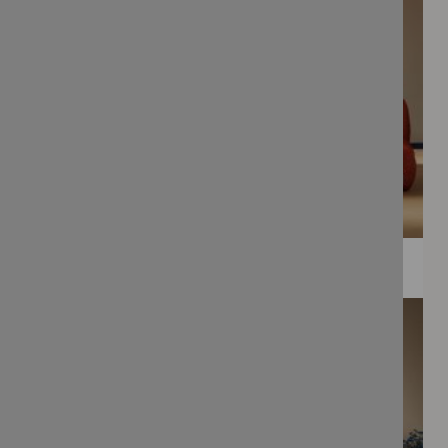
WEE PRINTS