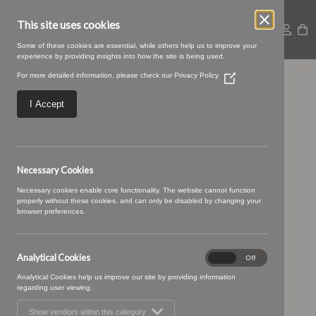
This site uses cookies
Some of these cookies are essential, while others help us to improve your
experience by providing insights into how the site is being used.
For more detailed information, please check our
Privacy Policy
(Opens
Braemar 25
in
a
I Accept
new
Aquamarine
window)
Necessary Cookies
Necessary cookies enable core functionality. The website cannot function
properly without these cookies, and can only be disabled by changing your
browser preferences.
Analytical Cookies
Analytical
On
Off
Cookies
Analytical Cookies help us improve our site by providing information
regarding user viewing.
Show vendors within this category