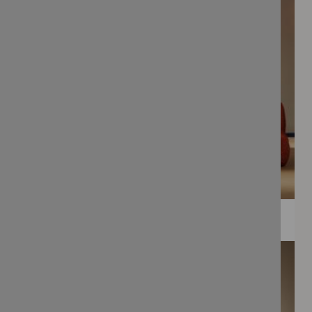
WEE PRINTS