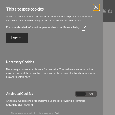
This site uses cookies
Some of these cookies are essential, while others help us to improve your
experience by providing insights into how the site is being used.
For more detailed information, please check our
Privacy Policy
(Opens
Braemar 11 Chrome
in
a
I Accept
new
window)
Necessary Cookies
Necessary cookies enable core functionality. The website cannot function
properly without these cookies, and can only be disabled by changing your
browser preferences.
Analytical Cookies
Analytical
On
Off
Cookies
Analytical Cookies help us improve our site by providing information
regarding user viewing.
Show vendors within this category