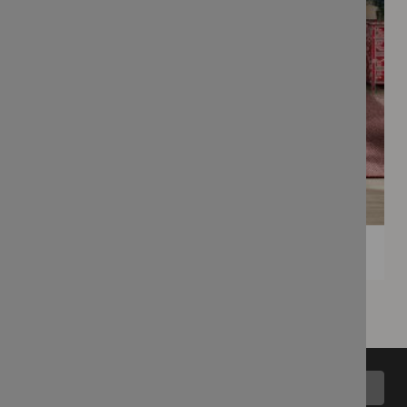
Back to top