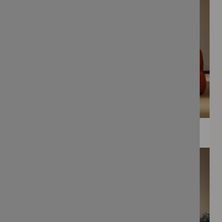
WEE PRINTS