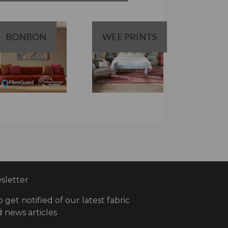
BONBON
WEE PRINTS
letter
o get notified of our latest fabric
 news articles