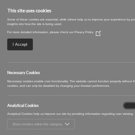
This site uses cookies
Some of these cookies are essential, while others help us to improve your experience by pr
insights into how the site is being used.
For more detailed information, please check our
Privacy Policy
(Opens
in
a
I Accept
new
window)
posy 16
Necessary Cookies
Necessary cookies enable core functionality. The website cannot function properly without 
cookies, and can only be disabled by changing your browser preferences.
Analytical Cookies
Analyt
On
Cooki
Analytical Cookies help us improve our site by providing information regarding user viewing.
Show vendors within this category