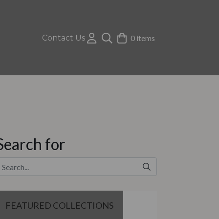
Contact Us
0 items
Search for
FEATURED COLLECTIONS