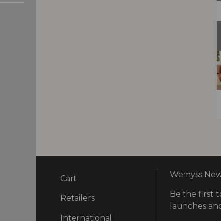
Wemyss News
Cart
Be the first t
ry
Retailers
launches and
International