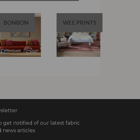
BONBON
WEE PRINTS
letter
o get notified of our latest fabric
 news articles