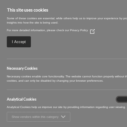
This site uses cookies
Some of these cookies are essential, while others help us to improve your experience by pr
insights into how the site is being used.
For more detailed information, please check our
Privacy Policy
(Opens
in
a
I Accept
new
window)
posy curtain
Necessary Cookies
Necessary cookies enable core functionality. The website cannot function properly without 
cookies, and can only be disabled by changing your browser preferences.
Analytical Cookies
Analyt
On
Cooki
Analytical Cookies help us improve our site by providing information regarding user viewing.
Show vendors within this category