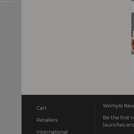
Wemyss News
Cart
Be the first t
ry
Retailers
launches and
International