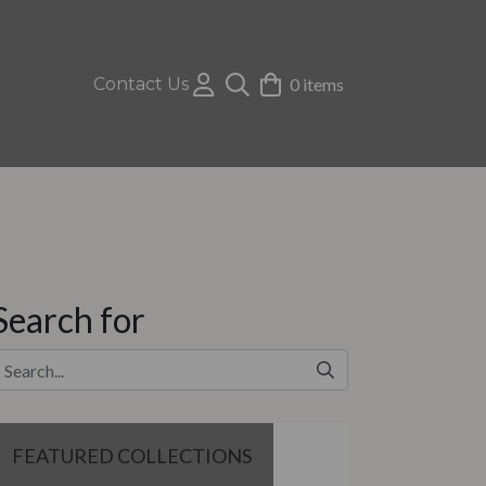
Contact Us
0 items
Search for
FEATURED COLLECTIONS