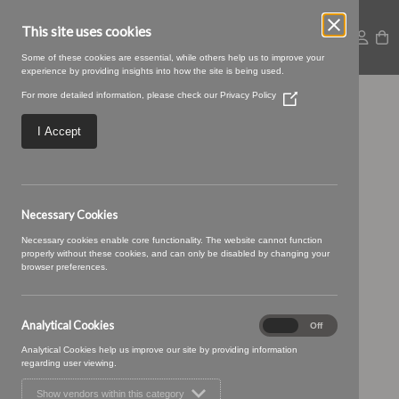
This site uses cookies
Some of these cookies are essential, while others help us to improve your
experience by providing insights into how the site is being used.
For more detailed information, please check our
Privacy Policy
(Opens
Sprigg Curtain 1
in
a
I Accept
new
window)
Necessary Cookies
Necessary cookies enable core functionality. The website cannot function
properly without these cookies, and can only be disabled by changing your
browser preferences.
Analytical Cookies
Analytical
On
Off
Cookies
Analytical Cookies help us improve our site by providing information
regarding user viewing.
Show vendors within this category