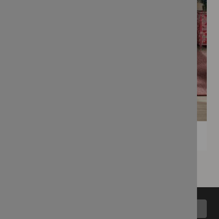
Back to top