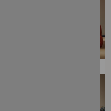
WEE PRINTS