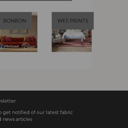
BONBON
WEE PRINTS
letter
o get notified of our latest fabric
 news articles