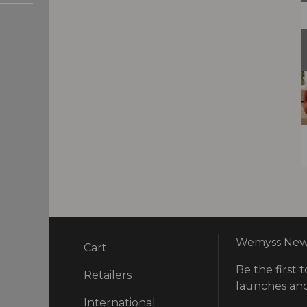
Wemyss News
Cart
Be the first t
ry
Retailers
launches and
International