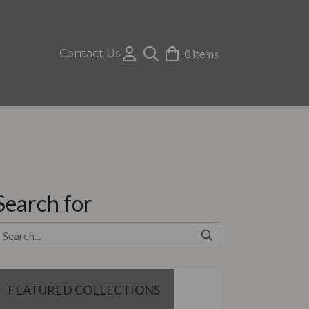
Contact Us
0 items
Search for
FEATURED COLLECTIONS