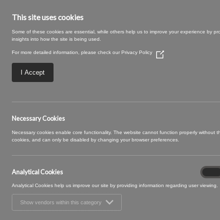
This site uses cookies
Some of these cookies are essential, while others help us to improve your experience by pr
insights into how the site is being used.
For more detailed information, please check our
Privacy Policy
(Opens
in
a
I Accept
new
window)
SWATCH SIZE – 03
Necessary Cookies
Necessary cookies enable core functionality. The website cannot function properly without 
cookies, and can only be disabled by changing your browser preferences.
Analytical Cookies
Analyt
On
Cooki
Analytical Cookies help us improve our site by providing information regarding user viewing.
Show vendors within this category