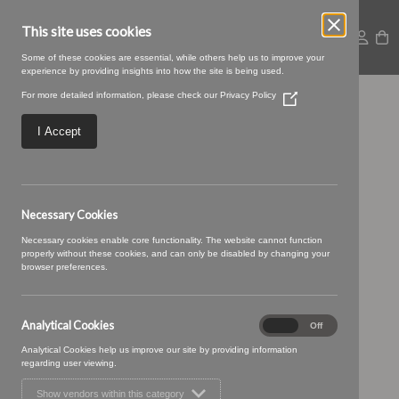
This site uses cookies
Some of these cookies are essential, while others help us to improve your
experience by providing insights into how the site is being used.
For more detailed information, please check our
Privacy Policy
(Opens
SWATCH SIZE – 05
in
a
I Accept
new
inkdrop
window)
Necessary Cookies
Necessary cookies enable core functionality. The website cannot function
properly without these cookies, and can only be disabled by changing your
browser preferences.
Analytical Cookies
Analytical
On
Off
Cookies
Analytical Cookies help us improve our site by providing information
regarding user viewing.
Show vendors within this category