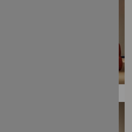
WEE PRINTS