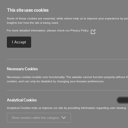
This site uses cookies
Some of these cookies are essential, while others help us to improve your experience by pr
insights into how the site is being used.
For more detailed information, please check our
Privacy Policy
(Opens
in
a
I Accept
new
window)
SWATCH SIZE – 06
Necessary Cookies
Necessary cookies enable core functionality. The website cannot function properly without 
cookies, and can only be disabled by changing your browser preferences.
Analytical Cookies
Analyt
On
Cooki
Analytical Cookies help us improve our site by providing information regarding user viewing.
Show vendors within this category