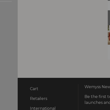
Wemyss News
Cart
Be the first t
ry
Retailers
launches and
International