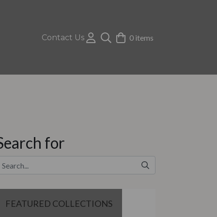
Contact Us
0 items
Search for
FEATURED COLLECTIONS