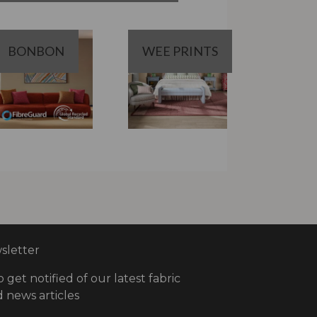
BONBON
WEE PRINTS
letter
o get notified of our latest fabric
 news articles