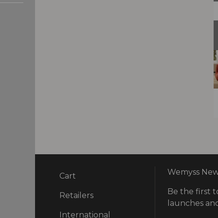
Wemyss News
Cart
Be the first t
ry
Retailers
launches and
International