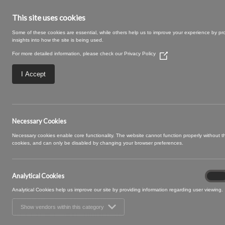
This site uses cookies
Some of these cookies are essential, while others help us to improve your experience by pr
insights into how the site is being used.
For more detailed information, please check our
Privacy Policy
(Opens
in
a
I Accept
new
window)
SWATCH SIZE – 09
Necessary Cookies
Necessary cookies enable core functionality. The website cannot function properly without 
cookies, and can only be disabled by changing your browser preferences.
Analytical Cookies
Analyt
On
Cooki
Analytical Cookies help us improve our site by providing information regarding user viewing.
Show vendors within this category