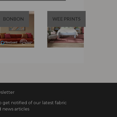
BONBON
WEE PRINTS
letter
o get notified of our latest fabric
 news articles