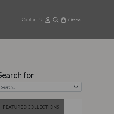
Contact Us
0 items
Search for
FEATURED COLLECTIONS