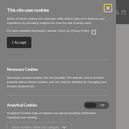
This site uses cookies
Some of these cookies are essential, while others help us to improve your
experience by providing insights into how the site is being used.
For more detailed information, please check our
Privacy Policy
(Opens
SWATCH SIZE – 14
in
a
I Accept
new
teal storm
window)
Necessary Cookies
Necessary cookies enable core functionality. The website cannot function
properly without these cookies, and can only be disabled by changing your
browser preferences.
Analytical Cookies
Analytical
On
Off
Cookies
Analytical Cookies help us improve our site by providing information
regarding user viewing.
Show vendors within this category