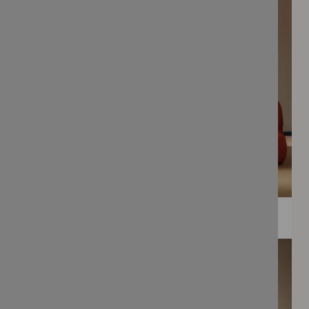
WEE PRINTS