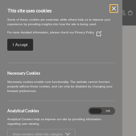
This site uses cookies
Some of these cookies are essential, while others help us to improve your
experience by providing insights into how the site is being used.
For more detailed information, please check our
Privacy Policy
(Opens
SWATCH SIZE – 15
in
a
I Accept
new
peacock
window)
Necessary Cookies
Necessary cookies enable core functionality. The website cannot function
properly without these cookies, and can only be disabled by changing your
browser preferences.
Analytical Cookies
Analytical
On
Off
Cookies
Analytical Cookies help us improve our site by providing information
regarding user viewing.
Show vendors within this category