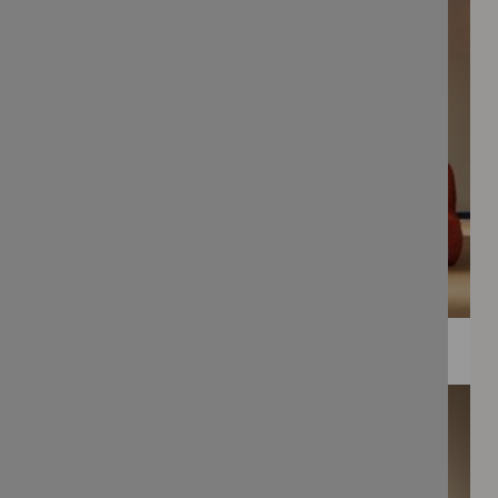
WEE PRINTS