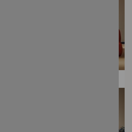
WEE PRINTS