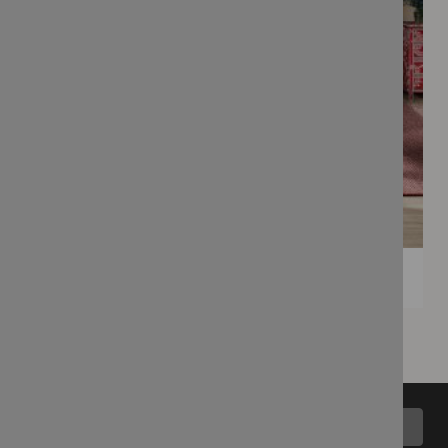
Back to top