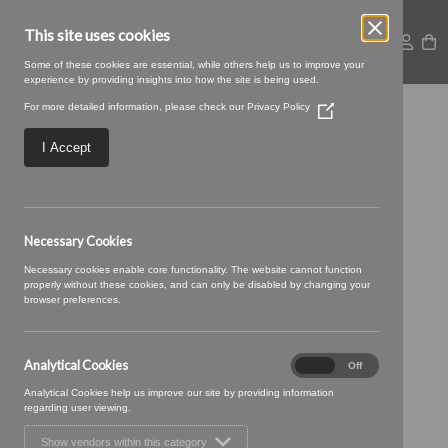
This site uses cookies
Some of these cookies are essential, while others help us to improve your
experience by providing insights into how the site is being used.
For more detailed information, please check our
Privacy Policy
(Opens
01 TAUPE (6)
in
a
I Accept
new
window)
Necessary Cookies
Necessary cookies enable core functionality. The website cannot function
properly without these cookies, and can only be disabled by changing your
browser preferences.
Analytical Cookies
Analytical
On
Off
Cookies
Analytical Cookies help us improve our site by providing information
regarding user viewing.
Show vendors within this category