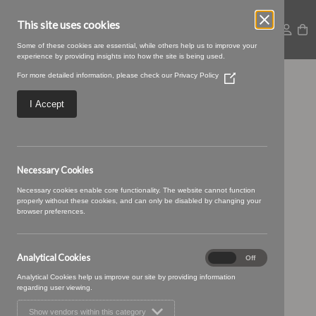
This site uses cookies
Some of these cookies are essential, while others help us to improve your
experience by providing insights into how the site is being used.
For more detailed information, please check our
Privacy Policy
(Opens
05 IVORY (1)
in
a
I Accept
new
window)
Necessary Cookies
Necessary cookies enable core functionality. The website cannot function
properly without these cookies, and can only be disabled by changing your
browser preferences.
Analytical Cookies
Analytical
On
Off
Cookies
Analytical Cookies help us improve our site by providing information
regarding user viewing.
Show vendors within this category