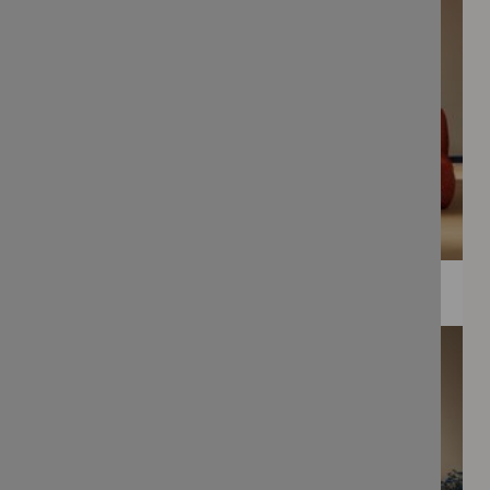
WEE PRINTS