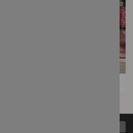
Back to top