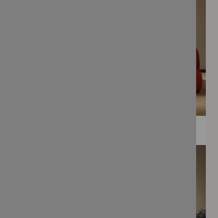
WEE PRINTS