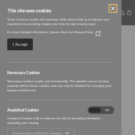
This site uses cookies
Some of these cookies are essential, while others help us to improve your
experience by providing insights into how the site is being used.
For more detailed information, please check our
Privacy Policy
(Opens
05 IVORY (8)
in
a
I Accept
new
window)
Necessary Cookies
Necessary cookies enable core functionality. The website cannot function
properly without these cookies, and can only be disabled by changing your
browser preferences.
Analytical Cookies
Analytical
On
Off
Cookies
Analytical Cookies help us improve our site by providing information
regarding user viewing.
Show vendors within this category