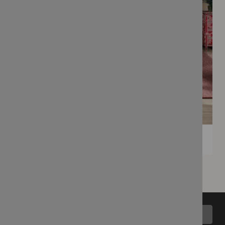
Back to top