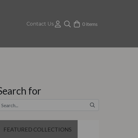
Contact Us
0 items
Search for
FEATURED COLLECTIONS