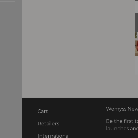
Wemyss News
Cart
Be the first t
ry
Retailers
launches and
International