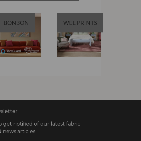
BONBON
WEE PRINTS
letter
o get notified of our latest fabric
 news articles