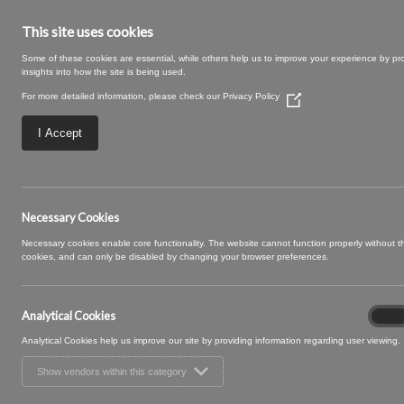
This site uses cookies
Some of these cookies are essential, while others help us to improve your experience by pr
insights into how the site is being used.
For more detailed information, please check our
Privacy Policy
(Opens
in
a
I Accept
new
window)
05 IVORY (3)
Necessary Cookies
Necessary cookies enable core functionality. The website cannot function properly without 
cookies, and can only be disabled by changing your browser preferences.
Analytical Cookies
Analyt
On
Cooki
Analytical Cookies help us improve our site by providing information regarding user viewing.
Show vendors within this category