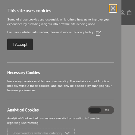
This site uses cookies
Some of these cookies are essential, while others help us to improve your
experience by providing insights into how the site is being used.
For more detailed information, please check our
Privacy Policy
(Opens
07 CHALK (3)
in
a
I Accept
new
window)
Necessary Cookies
Necessary cookies enable core functionality. The website cannot function
properly without these cookies, and can only be disabled by changing your
browser preferences.
Analytical Cookies
Analytical
On
Off
Cookies
Analytical Cookies help us improve our site by providing information
regarding user viewing.
Show vendors within this category