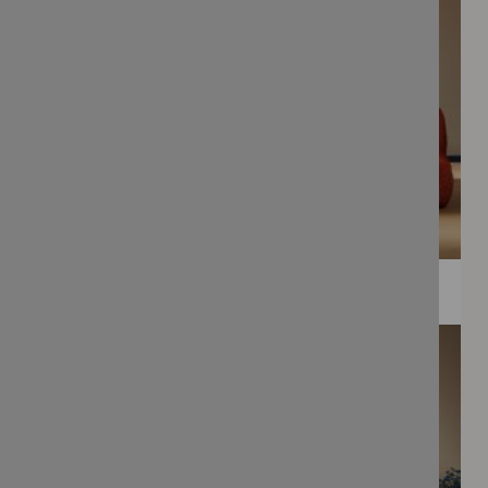
WEE PRINTS