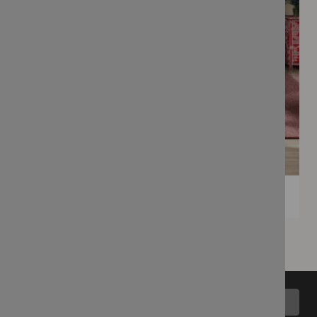
Back to top