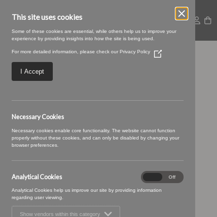
This site uses cookies
Some of these cookies are essential, while others help us to improve your
experience by providing insights into how the site is being used.
For more detailed information, please check our
Privacy Policy
(Opens
08 GREIGE (1)
in
a
I Accept
new
window)
Necessary Cookies
Necessary cookies enable core functionality. The website cannot function
properly without these cookies, and can only be disabled by changing your
browser preferences.
Analytical Cookies
Analytical
On
Off
Cookies
Analytical Cookies help us improve our site by providing information
regarding user viewing.
Show vendors within this category