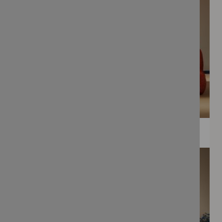
WEE PRINTS