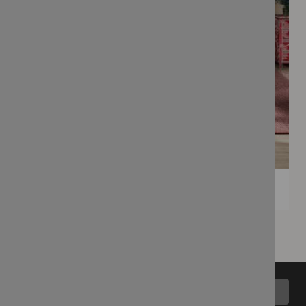
Back to top