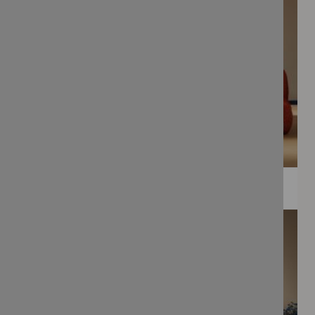
WEE PRINTS