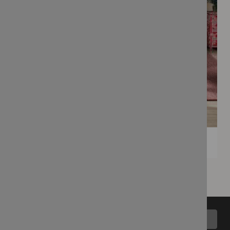
Back to top