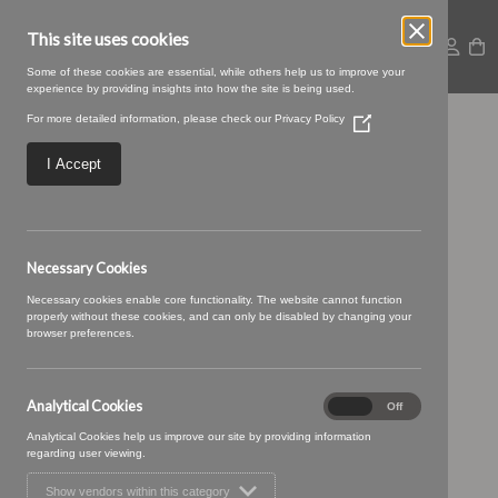
This site uses cookies
Some of these cookies are essential, while others help us to improve your
experience by providing insights into how the site is being used.
For more detailed information, please check our
Privacy Policy
(Opens
09 ROCKY (4)
in
a
I Accept
new
window)
Necessary Cookies
Necessary cookies enable core functionality. The website cannot function
properly without these cookies, and can only be disabled by changing your
browser preferences.
Analytical Cookies
Analytical
On
Off
Cookies
Analytical Cookies help us improve our site by providing information
regarding user viewing.
Show vendors within this category