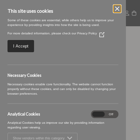
This site uses cookies
Some of these cookies are essential, while others help us to improve your
experience by providing insights into how the site is being used.
For more detailed information, please check our
Privacy Policy
(Opens
13 COAL (7)
in
a
I Accept
new
window)
Necessary Cookies
Necessary cookies enable core functionality. The website cannot function
properly without these cookies, and can only be disabled by changing your
browser preferences.
Analytical Cookies
Analytical
On
Off
Cookies
Analytical Cookies help us improve our site by providing information
regarding user viewing.
Show vendors within this category