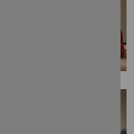
WEE PRINTS