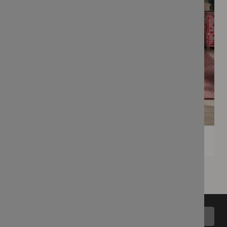
Back to top