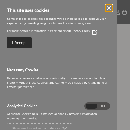
This site uses cookies
Some of these cookies are essential, while others help us to improve your
experience by providing insights into how the site is being used.
For more detailed information, please check our
Privacy Policy
(Opens
13 COAL (1)
in
a
I Accept
new
window)
Necessary Cookies
Necessary cookies enable core functionality. The website cannot function
properly without these cookies, and can only be disabled by changing your
browser preferences.
Analytical Cookies
Analytical
On
Off
Cookies
Analytical Cookies help us improve our site by providing information
regarding user viewing.
Show vendors within this category