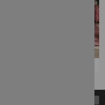
Back to top