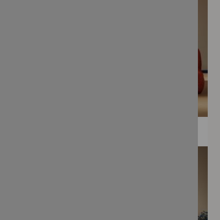
WEE PRINTS