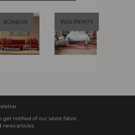
BONBON
WEE PRINTS
letter
o get notified of our latest fabric
 news articles