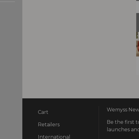
Wemyss News
Cart
Be the first t
ry
Retailers
launches and
International