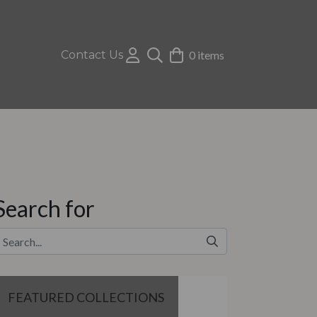
Contact Us
0 items
Search for
FEATURED COLLECTIONS