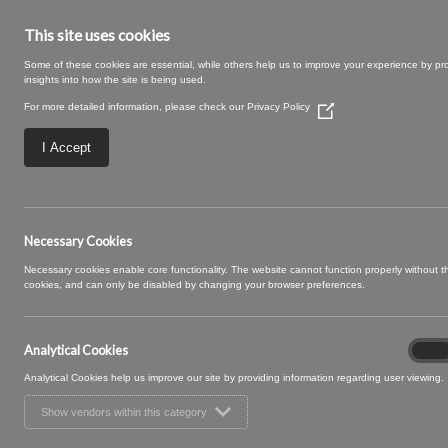
This site uses cookies
Some of these cookies are essential, while others help us to improve your experience by pr
insights into how the site is being used.
For more detailed information, please check our
Privacy Policy
(Opens
in
a
I Accept
new
window)
13 COAL (6)
Necessary Cookies
Necessary cookies enable core functionality. The website cannot function properly without 
cookies, and can only be disabled by changing your browser preferences.
Analytical Cookies
Analyt
On
Cooki
Analytical Cookies help us improve our site by providing information regarding user viewing.
Show vendors within this category