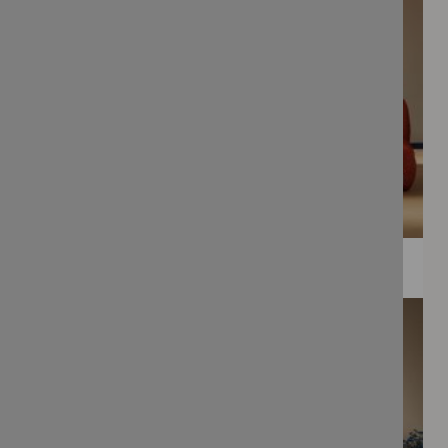
WEE PRINTS