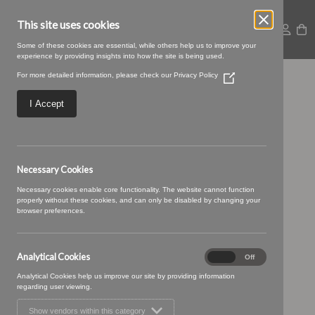
This site uses cookies
Some of these cookies are essential, while others help us to improve your
experience by providing insights into how the site is being used.
For more detailed information, please check our
Privacy Policy
(Opens
14 DENIM (5)
in
a
I Accept
new
window)
Necessary Cookies
Necessary cookies enable core functionality. The website cannot function
properly without these cookies, and can only be disabled by changing your
browser preferences.
Analytical Cookies
Analytical
On
Off
Cookies
Analytical Cookies help us improve our site by providing information
regarding user viewing.
Show vendors within this category