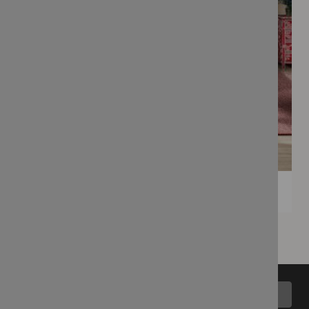
Back to top