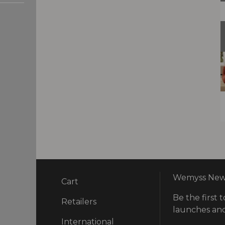
Wemyss News
Cart
Be the first t
ry
Retailers
launches and
International