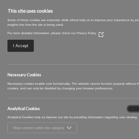
This site uses cookies
Some of these cookies are essential, while others help us to improve your experience by pr
insights into how the site is being used.
For more detailed information, please check our
Privacy Policy
(Opens
in
a
I Accept
new
window)
16 BLUEBELL (4)
Necessary Cookies
Necessary cookies enable core functionality. The website cannot function properly without 
cookies, and can only be disabled by changing your browser preferences.
Analytical Cookies
Analyt
On
Cooki
Analytical Cookies help us improve our site by providing information regarding user viewing.
Show vendors within this category