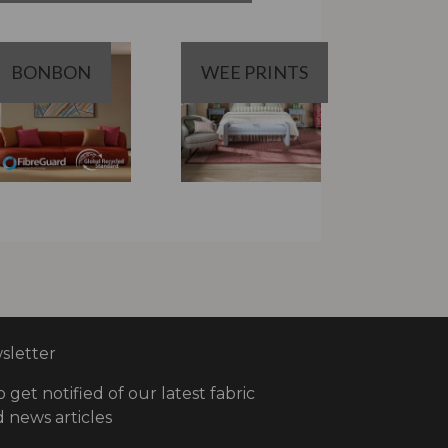
BONBON
WEE PRINTS
letter
o get notified of our latest fabric
 news articles