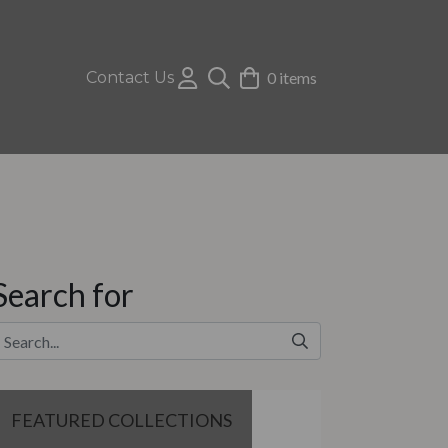
Contact Us
0 items
Search for
FEATURED COLLECTIONS