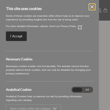
This site uses cookies
Some of these cookies are essential, while others help us to improve your
experience by providing insights into how the site is being used.
For more detailed information, please check our
Privacy Policy
(Opens
23 CORAL (7)
in
a
I Accept
new
window)
Necessary Cookies
Necessary cookies enable core functionality. The website cannot function
properly without these cookies, and can only be disabled by changing your
browser preferences.
Analytical Cookies
Analytical
On
Off
Cookies
Analytical Cookies help us improve our site by providing information
regarding user viewing.
Show vendors within this category