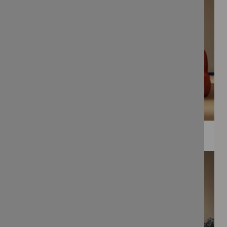
WEE PRINTS