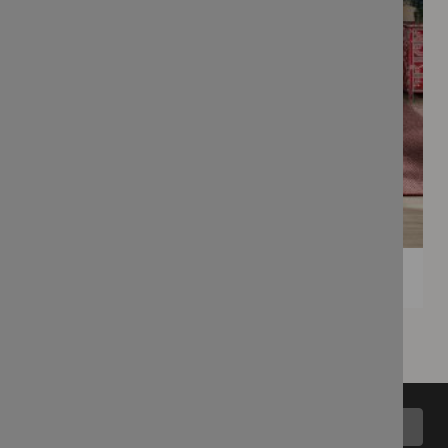
Back to top