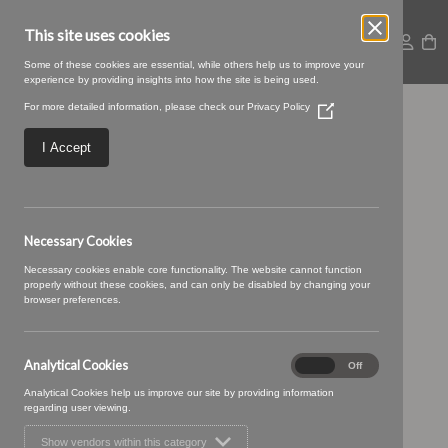
This site uses cookies
Some of these cookies are essential, while others help us to improve your
experience by providing insights into how the site is being used.
For more detailed information, please check our
Privacy Policy
(Opens
25 PEACH (3)
in
a
I Accept
new
window)
Necessary Cookies
Necessary cookies enable core functionality. The website cannot function
properly without these cookies, and can only be disabled by changing your
browser preferences.
Analytical Cookies
Analytical
On
Off
Cookies
Analytical Cookies help us improve our site by providing information
regarding user viewing.
Show vendors within this category