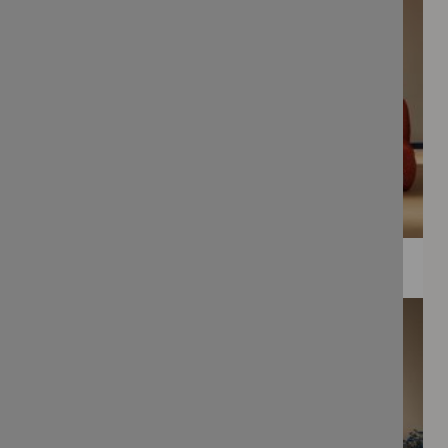
WEE PRINTS