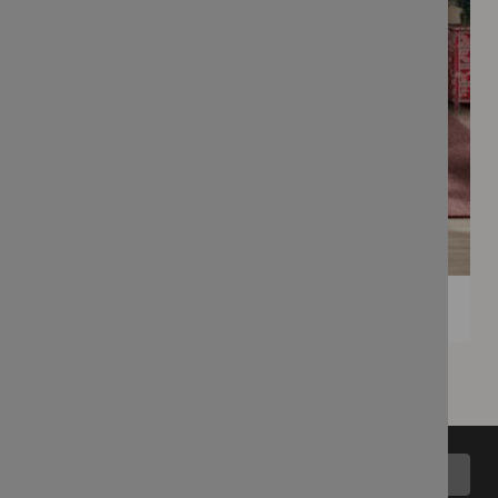
Back to top