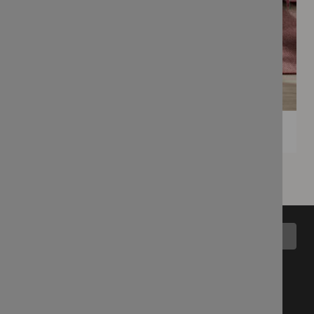
Back to top
All Collections
Blog
Latest Fabrics
Wemyss Story