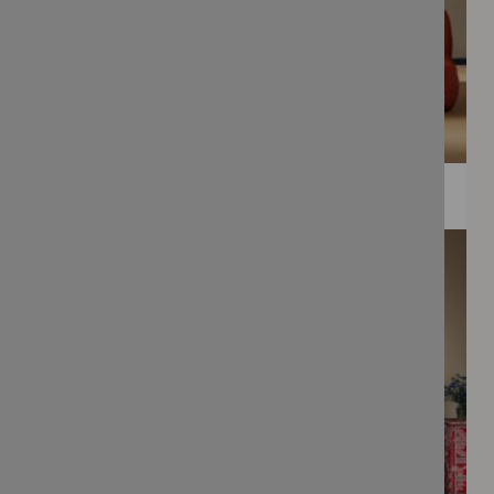
WEE PRINTS