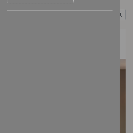
Search for
FEATURED COLLECTIONS
BONBON