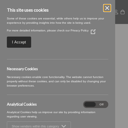
This site uses cookies
Some of these cookies are essential, while others help us to improve your
experience by providing insights into how the site is being used.
For more detailed information, please check our
Privacy Policy
(Opens
kentia-41-Scarlet.jpg
in
a
I Accept
new
window)
Necessary Cookies
Necessary cookies enable core functionality. The website cannot function
properly without these cookies, and can only be disabled by changing your
browser preferences.
Analytical Cookies
Analytical
On
Off
Cookies
Analytical Cookies help us improve our site by providing information
regarding user viewing.
Show vendors within this category