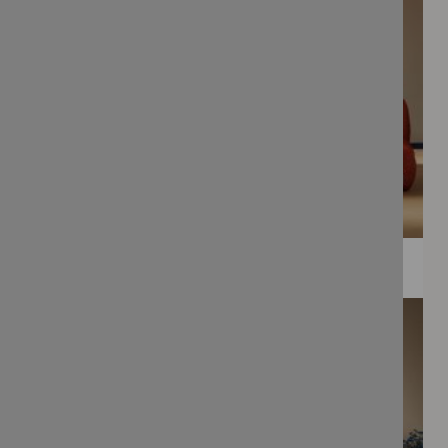
WEE PRINTS