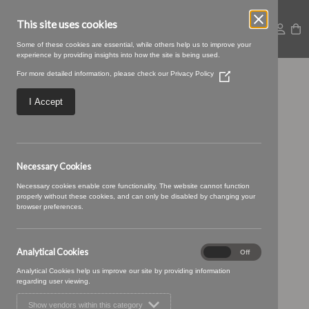
This site uses cookies
Some of these cookies are essential, while others help us to improve your
experience by providing insights into how the site is being used.
For more detailed information, please check our
Privacy Policy
(Opens
Penan-27-Tuxedo.jpg
in
a
I Accept
new
window)
Necessary Cookies
Necessary cookies enable core functionality. The website cannot function
properly without these cookies, and can only be disabled by changing your
browser preferences.
Analytical Cookies
Analytical
On
Off
Cookies
Analytical Cookies help us improve our site by providing information
regarding user viewing.
Show vendors within this category