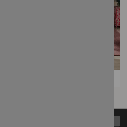
Back to top