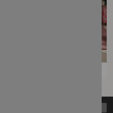
Back to top