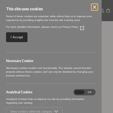
This site uses cookies
Some of these cookies are essential, while others help us to improve your
experience by providing insights into how the site is being used.
For more detailed information, please check our
Privacy Policy
(Opens
Gabra-26-Smoke.jpg
in
a
I Accept
new
window)
Necessary Cookies
Necessary cookies enable core functionality. The website cannot function
properly without these cookies, and can only be disabled by changing your
browser preferences.
Analytical Cookies
Analytical
On
Off
Cookies
Analytical Cookies help us improve our site by providing information
regarding user viewing.
Show vendors within this category