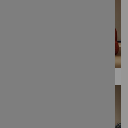
WEE PRINTS