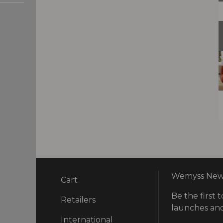
Wemyss News
Cart
Be the first t
ry
Retailers
launches and
International