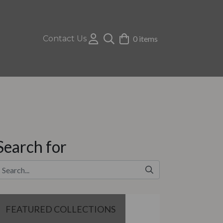
Contact Us
0 items
Search for
FEATURED COLLECTIONS