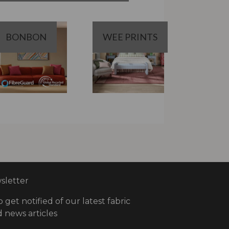
BONBON
WEE PRINTS
letter
o get notified of our latest fabric
 news articles