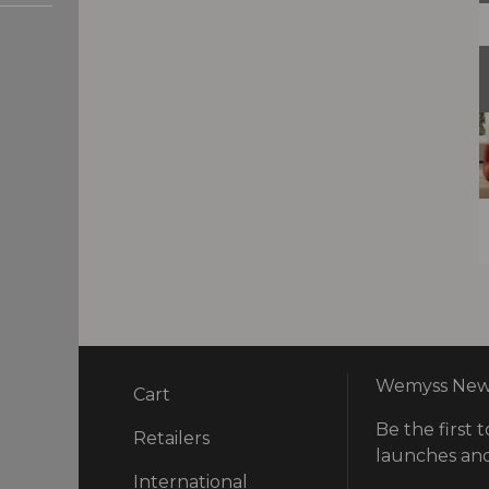
Wemyss News
Cart
Be the first t
ry
Retailers
launches and
International