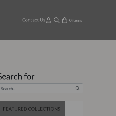
Contact Us
0 items
Search for
FEATURED COLLECTIONS