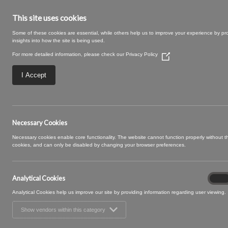
This site uses cookies
Some of these cookies are essential, while others help us to improve your experience by pr
insights into how the site is being used.
For more detailed information, please check our
Privacy Policy
(Opens
in
a
I Accept
new
window)
Riviera-32-Carbon
Necessary Cookies
Necessary cookies enable core functionality. The website cannot function properly without 
cookies, and can only be disabled by changing your browser preferences.
Analytical Cookies
Analyt
On
Cooki
Analytical Cookies help us improve our site by providing information regarding user viewing.
Show vendors within this category