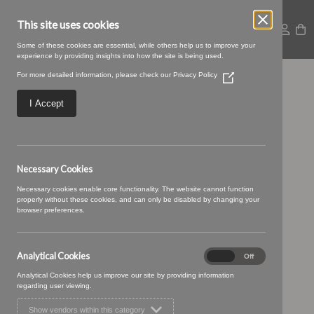
This site uses cookies
Some of these cookies are essential, while others help us to improve your
experience by providing insights into how the site is being used.
For more detailed information, please check our
Privacy Policy
(Opens
Riviera-43-
in
a
I Accept
new
Cardinal.jpg
window)
Necessary Cookies
Necessary cookies enable core functionality. The website cannot function
properly without these cookies, and can only be disabled by changing your
browser preferences.
Analytical Cookies
Analytical
On
Off
Cookies
Analytical Cookies help us improve our site by providing information
regarding user viewing.
Show vendors within this category