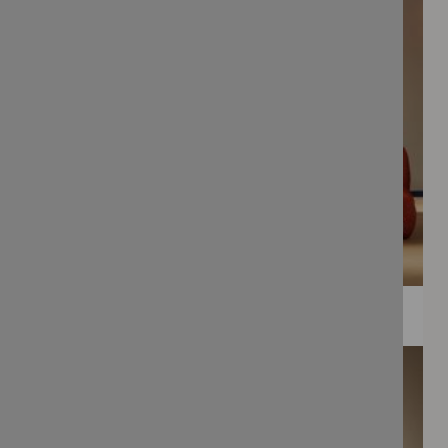
WEE PRINTS