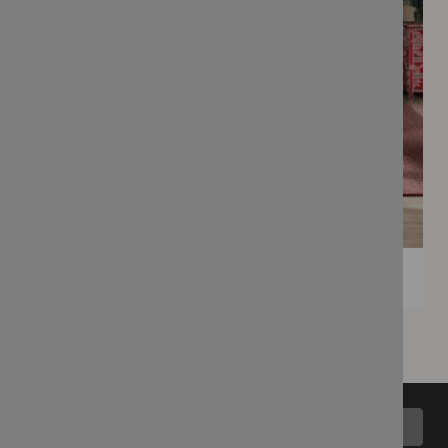
Back to top