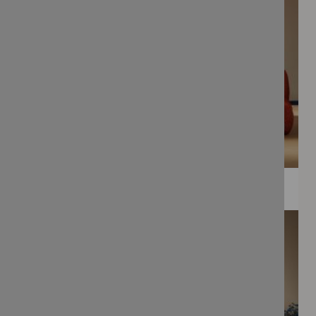
WEE PRINTS