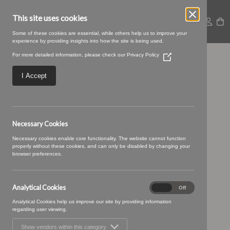
This site uses cookies
Some of these cookies are essential, while others help us to improve your
experience by providing insights into how the site is being used.
For more detailed information, please check our
Privacy Policy
(Opens
Riviera-45-Spice.jpg
in
a
I Accept
new
window)
Necessary Cookies
Necessary cookies enable core functionality. The website cannot function
properly without these cookies, and can only be disabled by changing your
browser preferences.
Analytical Cookies
Analytical
On
Off
Cookies
Analytical Cookies help us improve our site by providing information
regarding user viewing.
Show vendors within this category