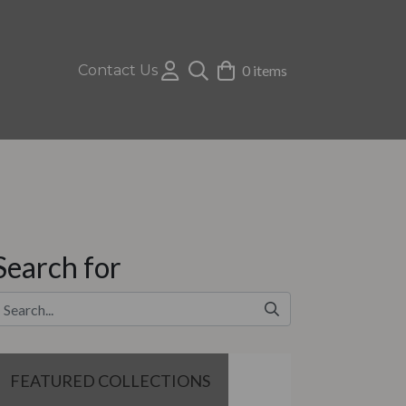
Contact Us
0 items
Search for
FEATURED COLLECTIONS