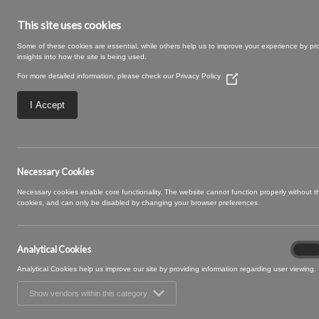
This site uses cookies
Some of these cookies are essential, while others help us to improve your experience by pr
insights into how the site is being used.
For more detailed information, please check our
Privacy Policy
(Opens
in
a
I Accept
new
window)
Rye-19-Blush.jpg
Necessary Cookies
Necessary cookies enable core functionality. The website cannot function properly without 
cookies, and can only be disabled by changing your browser preferences.
Analytical Cookies
Analyt
On
Cooki
Analytical Cookies help us improve our site by providing information regarding user viewing.
Show vendors within this category