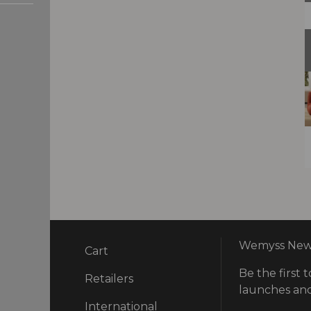
Wemyss News
Cart
Be the first t
ry
Retailers
launches and
International