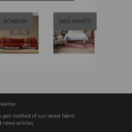
BONBON
WEE PRINTS
letter
o get notified of our latest fabric
 news articles