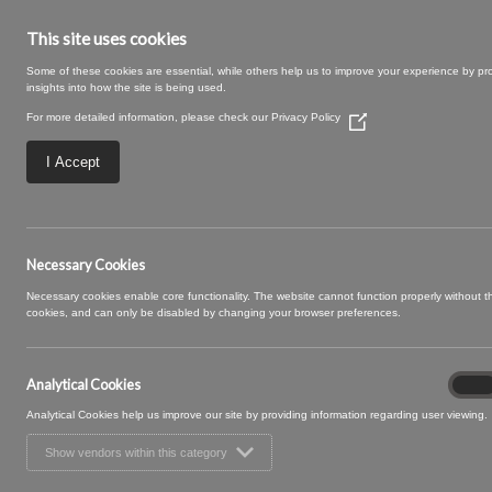
This site uses cookies
Some of these cookies are essential, while others help us to improve your experience by pr
insights into how the site is being used.
For more detailed information, please check our
Privacy Policy
(Opens
in
a
I Accept
new
window)
Rye-27-Spice.jpg
Necessary Cookies
Necessary cookies enable core functionality. The website cannot function properly without 
cookies, and can only be disabled by changing your browser preferences.
Analytical Cookies
Analyt
On
Cooki
Analytical Cookies help us improve our site by providing information regarding user viewing.
Show vendors within this category