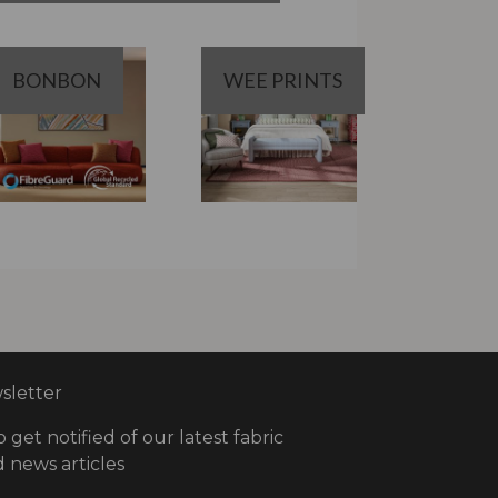
BONBON
WEE PRINTS
letter
o get notified of our latest fabric
 news articles