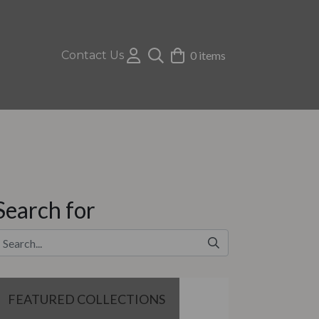
Contact Us
0 items
Search for
FEATURED COLLECTIONS