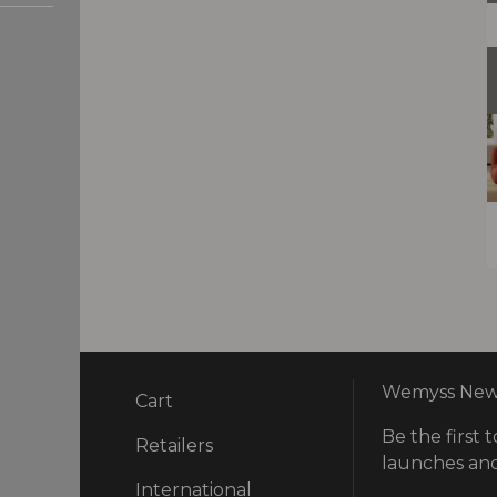
Wemyss News
Cart
Be the first t
ry
Retailers
launches and
International